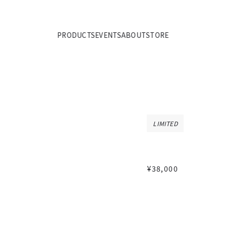
PRODUCTS
EVENTS
ABOUT
STORE
LIMITED
¥38,000