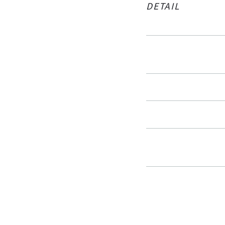
DETAIL